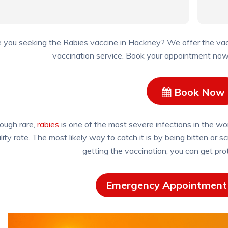
 you seeking the Rabies vaccine in Hackney? We offer the vacc
vaccination service. Book your appointment now, 
Book Now
ough rare,
rabies
is one of the most severe infections in the worl
lity rate. The most likely way to catch it is by being bitten or
getting the vaccination, you can get pro
Emergency Appointment 