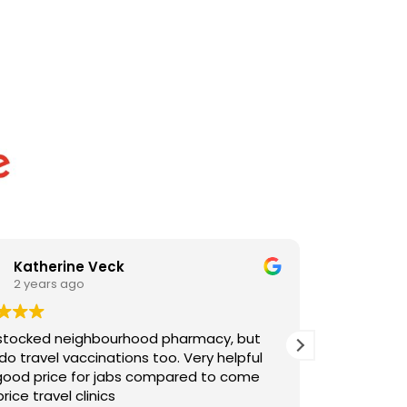
Thomas Lynchehan
2 years ago
 but
Easy process, quick to undertake vaccine and
pful
reasonably priced.
come