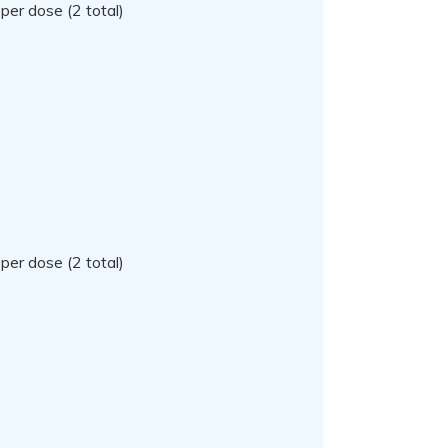
per dose (2 total)
per dose (2 total)