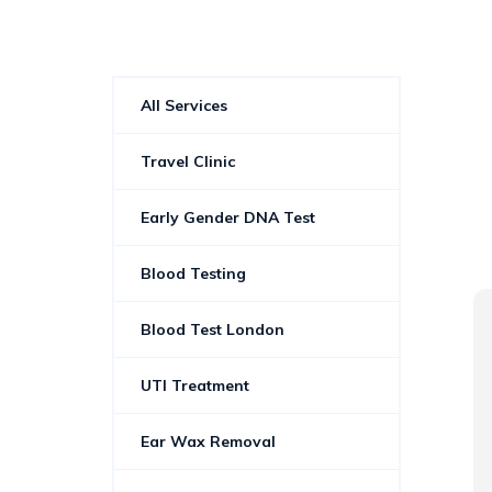
All Services
Travel Clinic
Early Gender DNA Test
Blood Testing
Rachael Pratt
Blood Test London
2 years ago
UTI Treatment
Friendly and informative
Ear Wax Removal