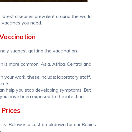
 latest diseases prevalent around the world.
t vaccines you need.
Vaccination
ongly suggest getting the vaccination:
ion is more common; Asia, Africa, Central and
h your work, these include; laboratory staff,
rkers.
 can help you stop developing symptoms. But
 you have been exposed to the infection.
 Prices
ity. Below is a cost breakdown for our Rabies
: