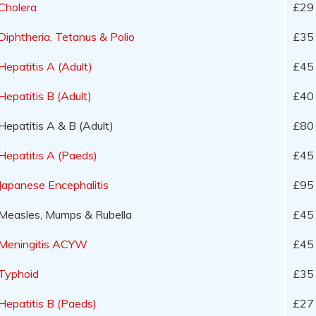
Cholera
£29 
Diphtheria, Tetanus & Polio
£35
Hepatitis A (Adult)
£45
Hepatitis B (Adult)
£40
Hepatitis A & B (Adult)
£80
Hepatitis A (Paeds)
£45
Japanese Encephalitis
£95 
Measles, Mumps & Rubella
£45
Meningitis ACYW
£45
Typhoid
£35
Hepatitis B (Paeds)
£27