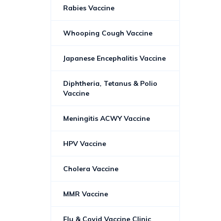
Rabies Vaccine
Whooping Cough Vaccine
Japanese Encephalitis Vaccine
Diphtheria, Tetanus & Polio
Vaccine
Meningitis ACWY Vaccine
HPV Vaccine
Cholera Vaccine
MMR Vaccine
Flu & Covid Vaccine Clinic