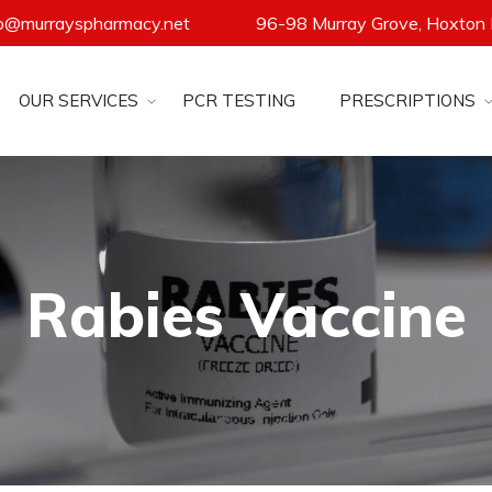
fo@murrayspharmacy.net
96-98 Murray Grove, Hoxton
OUR SERVICES
PCR TESTING
PRESCRIPTIONS
Rabies Vaccine