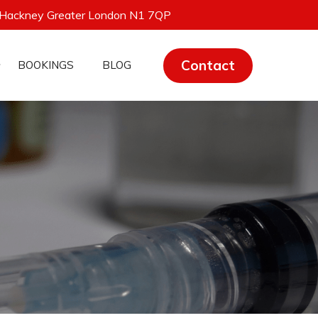
 Hackney Greater London N1 7QP
Contact
BOOKINGS
BLOG