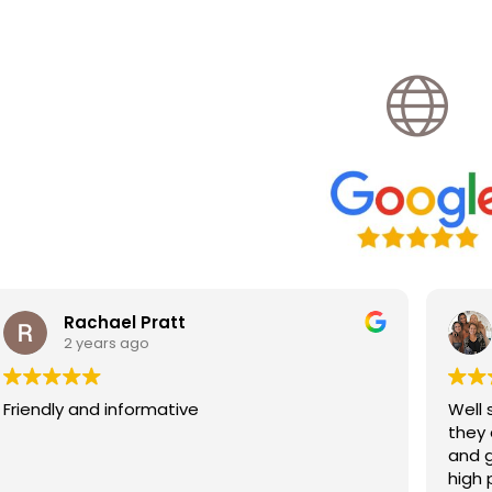
Katherine Veck
2 years ago
Well stocked neighbourhood pharmacy,
they do travel vaccinations too. Very hel
and good price for jabs compared to 
high price travel clinics