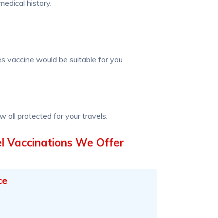
edical history.
s vaccine would be suitable for you.
w all protected for your travels.
l Vaccinations We Offer
ce