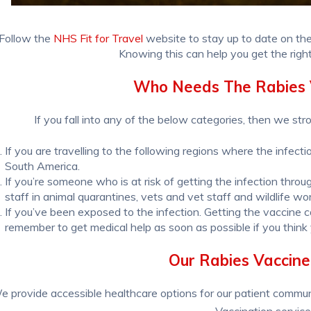
Follow the
NHS Fit for Travel
website to stay up to date on the
Knowing this can help you get the righ
Who Needs The Rabies 
If you fall into any of the below categories, then we str
If you are travelling to the following regions where the infect
South America.
If you’re someone who is at risk of getting the infection throug
staff in animal quarantines, vets and vet staff and wildlife wo
If you’ve been exposed to the infection. Getting the vaccine
remember to get medical help as soon as possible if you think
Our Rabies Vaccine
e provide accessible healthcare options for our patient commun
Vaccination service