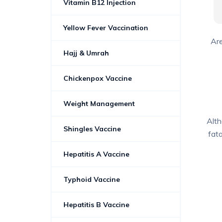
Vitamin B12 Injection
Yellow Fever Vaccination
Are
Hajj & Umrah
Chickenpox Vaccine
Weight Management
Alth
Shingles Vaccine
fata
Hepatitis A Vaccine
Typhoid Vaccine
Hepatitis B Vaccine