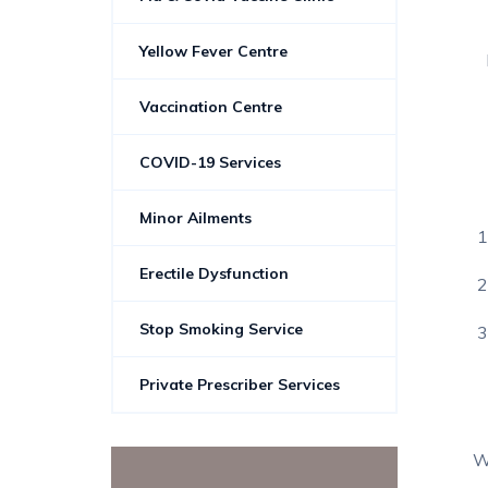
Yellow Fever Centre
Vaccination Centre
COVID-19 Services
Minor Ailments
Erectile Dysfunction
Stop Smoking Service
Private Prescriber Services
W