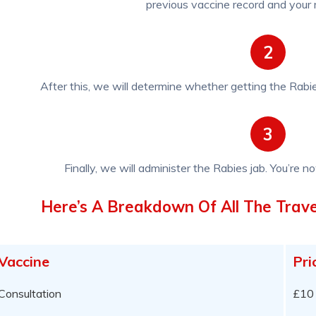
previous vaccine record and your m
2
After this, we will determine whether getting the Rabie
3
Finally, we will administer the Rabies jab. You’re no
Here’s A Breakdown Of All The Trave
Vaccine
Pri
Consultation
£10