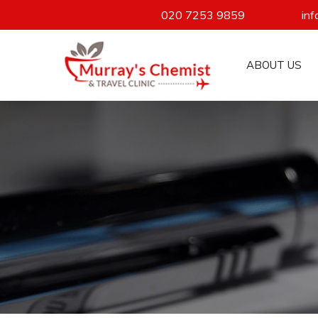
020 7253 9859
in
ABOUT US