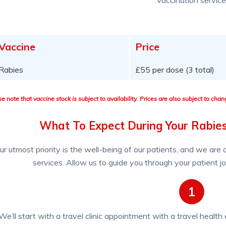
Vaccine
Price
Rabies
£55 per dose (3 total)
e note that vaccine stock is subject to availability. Prices are also subject to cha
What To Expect During Your Rabie
ur utmost priority is the well-being of our patients, and we are
services. Allow us to guide you through your patient j
1
We’ll start with a travel clinic appointment with a travel health