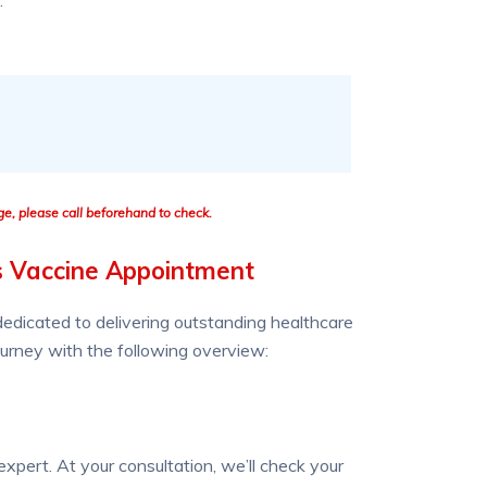
nge, please call beforehand to check.
s Vaccine Appointment
 dedicated to delivering outstanding healthcare
ourney with the following overview:
 expert. At your consultation, we’ll check your