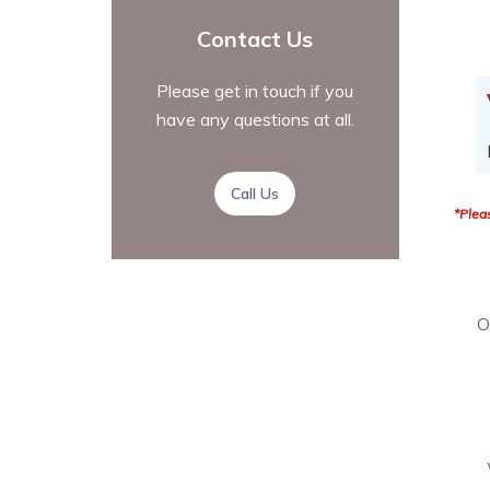
Contact Us
Please get in touch if you
have any questions at all.
Call Us
*Pleas
O