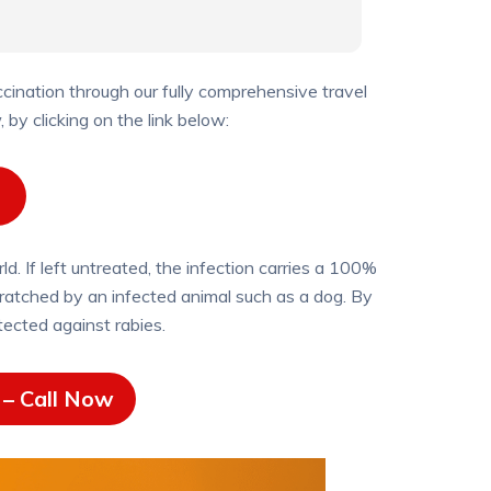
ination through our fully comprehensive travel
by clicking on the link below:
d. If left untreated, the infection carries a 100%
 scratched by an infected animal such as a dog. By
tected against rabies.
– Call Now