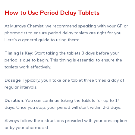
How to Use Period Delay Tablets
At Murrays Chemist, we recommend speaking with your GP or
pharmacist to ensure period delay tablets are right for you.
Here’s a general guide to using them:
Timing Is Key
: Start taking the tablets 3 days before your
period is due to begin. This timing is essential to ensure the
tablets work effectively.
Dosage
: Typically, you’ll take one tablet three times a day at
regular intervals.
Duration
: You can continue taking the tablets for up to 14
days. Once you stop, your period will start within 2-3 days.
Always follow the instructions provided with your prescription
or by your pharmacist.