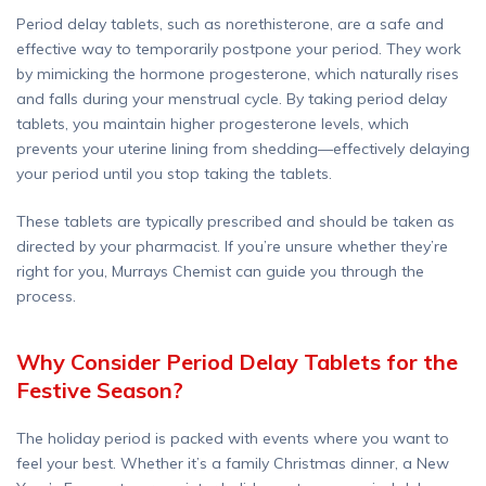
Period delay tablets, such as norethisterone, are a safe and
effective way to temporarily postpone your period. They work
by mimicking the hormone progesterone, which naturally rises
and falls during your menstrual cycle. By taking period delay
tablets, you maintain higher progesterone levels, which
prevents your uterine lining from shedding—effectively delaying
your period until you stop taking the tablets.
These tablets are typically prescribed and should be taken as
directed by your pharmacist. If you’re unsure whether they’re
right for you, Murrays Chemist can guide you through the
process.
Why Consider Period Delay Tablets for the
Festive Season?
The holiday period is packed with events where you want to
feel your best. Whether it’s a family Christmas dinner, a New