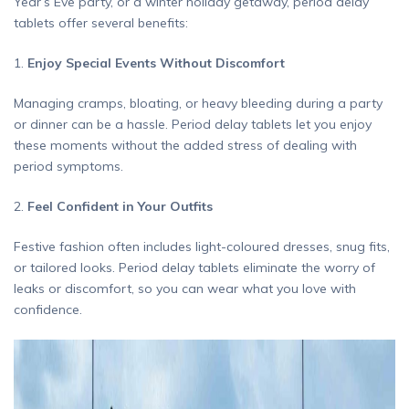
Year’s Eve party, or a winter holiday getaway, period delay
tablets offer several benefits:
1.
Enjoy Special Events Without Discomfort
Managing cramps, bloating, or heavy bleeding during a party
or dinner can be a hassle. Period delay tablets let you enjoy
these moments without the added stress of dealing with
period symptoms.
2.
Feel Confident in Your Outfits
Festive fashion often includes light-coloured dresses, snug fits,
or tailored looks. Period delay tablets eliminate the worry of
leaks or discomfort, so you can wear what you love with
confidence.