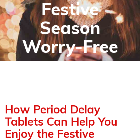
Festive
Season
Worry-Free
How Period Delay
Tablets Can Help You
Enjoy the Festive