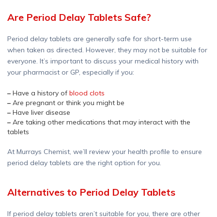
Are Period Delay Tablets Safe?
Period delay tablets are generally safe for short-term use
when taken as directed. However, they may not be suitable for
everyone. It’s important to discuss your medical history with
your pharmacist or GP, especially if you:
–
Have a history of
blood clots
–
Are pregnant or think you might be
–
Have liver disease
–
Are taking other medications that may interact with the
tablets
At Murrays Chemist, we’ll review your health profile to ensure
period delay tablets are the right option for you.
Alternatives to Period Delay Tablets
If period delay tablets aren’t suitable for you, there are other