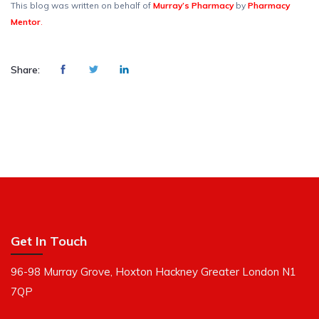
This blog was written on behalf of
Murray’s Pharmacy
by
Pharmacy
Mentor
.
Share:
Get In Touch
96-98 Murray Grove, Hoxton Hackney Greater London N1
7QP