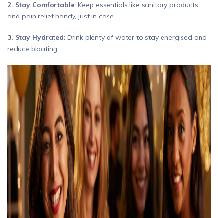
2. Stay Comfortable
: Keep essentials like sanitary products
and pain relief handy, just in case.
3. Stay Hydrated
: Drink plenty of water to stay energised and
reduce bloating.