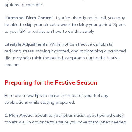
options to consider:
Hormonal Birth Control
: If you’re already on the pill, you may
be able to skip your placebo week to delay your period. Speak
to your GP for advice on how to do this safely.
Lifestyle Adjustments
: While not as effective as tablets,
reducing stress, staying hydrated, and maintaining a balanced
diet may help minimise period symptoms during the festive
season.
Preparing for the Festive Season
Here are a few tips to make the most of your holiday
celebrations while staying prepared:
1. Plan Ahead
: Speak to your pharmacist about period delay
tablets well in advance to ensure you have them when needed.