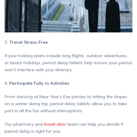
3.
Travel Stress-Free
If your holiday plans include long flights, outdoor adventures,
or beach holidays, period delay tablets help ensure your period
won’t interfere with your itinerary.
4.
Participate Fully in Activities
From dancing at New Year’s Eve parties to hitting the slopes
on a winter skiing trip, period delay tablets allow you to take
part in all the fun without interruptions.
Our pharmacy and
travel clinic
team can help you decide if
period delay is right for you.