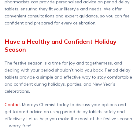
pharmacists can provide personalised advice on period delay
tablets, ensuring they fit your lifestyle and needs. We offer
convenient consultations and expert guidance, so you can feel
confident and prepared for every celebration.
Have a Healthy and Confident Holiday
Season
The festive season is a time for joy and togetherness, and
dealing with your period shouldn’t hold you back. Period delay
tablets provide a simple and effective way to stay comfortable
and confident during holidays, parties, and New Year’s
celebrations.
Contact
Murrays Chemist today to discuss your options and
get tailored advice on using period delay tablets safely and
effectively. Let us help you make the most of the festive season
—worry-free!