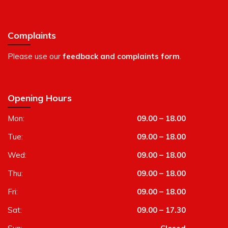
Complaints
Please use our
feedback and complaints form
.
Opening Hours
Mon:
09.00 – 18.00
Tue:
09.00 – 18.00
Wed:
09.00 – 18.00
Thu:
09.00 – 18.00
Fri:
09.00 – 18.00
Sat:
09.00 – 17.30