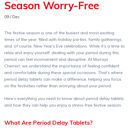
Season Worry-Free
09 / Dec
The festive season is one of the busiest and most exciting
times of the year, filled with holiday parties, family gatherings,
and, of course, New Year’s Eve celebrations. While it’s a time to
relax and enjoy yourself, dealing with your period during this
period can feel inconvenient and disruptive. At Murrays
Chemist, we understand the importance of feeling confident
and comfortable during these special occasions. That’s where
period delay tablets can make a difference, helping you focus
on the festivities rather than worrying about your period.
Here’s everything you need to know about period delay tablets
and how they can help you enjoy a stress-free festive season.
What Are Period Delay Tablets?