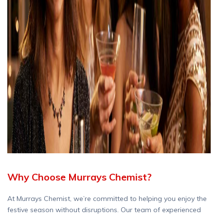
Why Choose Murrays Chemist?
At Murrays Chemist, we’re committed to helping you enjoy the
festive season without disruptions. Our team of experienced