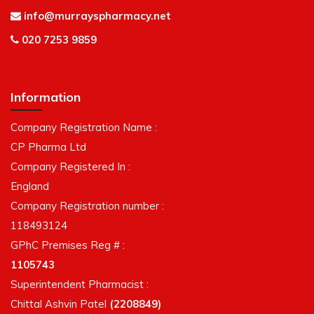
info@murrayspharmacy.net
020 7253 9859
Information
Company Registration Name :
CP Pharma Ltd
Company Registered In :
England
Company Registration number :
118493124
GPhC Premises Reg # :
1105743
Superintendent Pharmacist :
Chittal Ashvin Patel
(2208849)